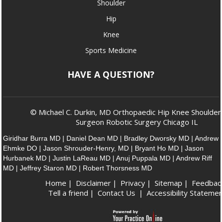
Shoulder
Hip
Knee
Sports Medicine
HAVE A QUESTION?
© Michael C. Durkin, MD Orthopaedic Hip Knee Shoulder
Surgeon Robotic Surgery Chicago IL
Giridhar Burra MD
|
Daniel Dean MD
|
Bradley Dworsky MD
|
Andrew
Ehmke DO
|
Jason Shrouder-Henry, MD
|
Bryant Ho MD
|
Jason
Hurbanek MD
|
Justin LaReau MD
|
Anuj Puppala MD
|
Andrew Riff
MD
|
Jeffrey Staron MD
|
Robert Thorsness MD
Home
|
Disclaimer
|
Privacy
|
Sitemap
|
Feedbac
Tell a friend
|
Contact Us
|
Accessibility Stateme