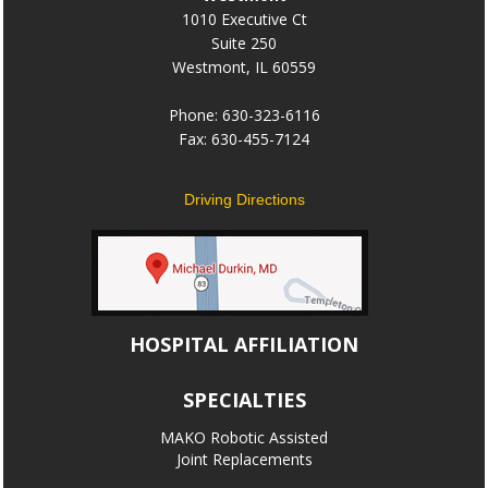
1010 Executive Ct
Suite 250
Westmont, IL 60559
Phone: 630-323-6116
Fax: 630-455-7124
Driving Directions
HOSPITAL AFFILIATION
SPECIALTIES
MAKO Robotic Assisted
Joint Replacements