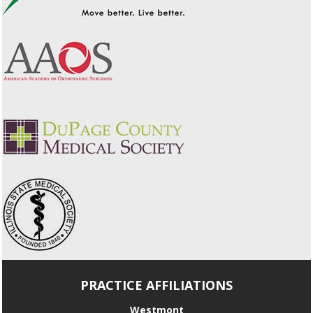
PRACTICE AFFILIATIONS
Westmont