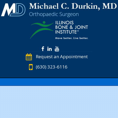
Request an Appointment
(630) 323-6116