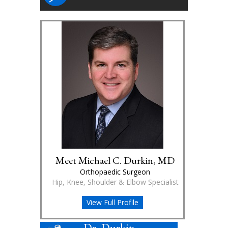
Meet Michael C. Durkin, MD
Orthopaedic Surgeon
Hip, Knee, Shoulder & Elbow Specialist
View Full Profile