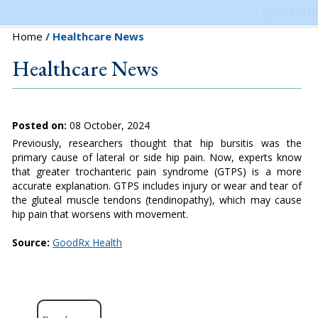
Home
/ Healthcare News
Healthcare News
Posted on:
08 October, 2024
Previously, researchers thought that hip bursitis was the
primary cause of lateral or side hip pain. Now, experts know
that greater trochanteric pain syndrome (GTPS) is a more
accurate explanation. GTPS includes injury or wear and tear of
the gluteal muscle tendons (tendinopathy), which may cause
hip pain that worsens with movement.
Source:
GoodRx Health