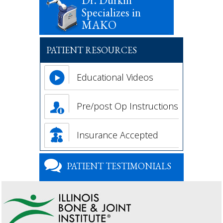
Dr. Durkin
Specializes in
MAKO
PATIENT RESOURCES
Educational Videos
Pre/post Op Instructions
Insurance Accepted
PATIENT TESTIMONIALS