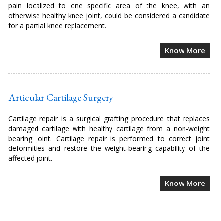
pain localized to one specific area of the knee, with an
otherwise healthy knee joint, could be considered a candidate
for a partial knee replacement.
Know More
Articular Cartilage Surgery
Cartilage repair is a surgical grafting procedure that replaces
damaged cartilage with healthy cartilage from a non‐weight
bearing joint. Cartilage repair is performed to correct joint
deformities and restore the weight‐bearing capability of the
affected joint.
Know More