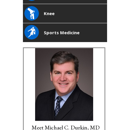
Knee
Sports Medicine
Meet Michael C. Durkin, MD