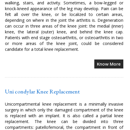
walking, stairs, and activity. Sometimes, a bow-legged or
knock-kneed appearance of the leg may develop. Pain can be
felt all over the knee, or be localized to certain areas,
depending on where in the joint the arthritis is. Degeneration
can occur in three areas of the knee joint: the medial (inner)
knee, the lateral (outer) knee, and behind the knee cap.
Patients with end stage osteoarthritis, or osteoarthritis in two
or more areas of the knee joint, could be considered
candidate for a total knee replacement.
Know More
Uni condylar Knee Replacement
Unicompartmental knee replacement is a minimally invasive
surgery in which only the damaged compartment of the knee
is replaced with an implant. It is also called a partial knee
replacement. The knee can be divided into three
compartments: patellofemoral, the compartment in front of