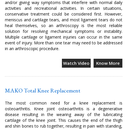
and/or giving way symptoms that interfere with normal daily
activities and recreational activities. In certain situations,
conservative treatment could be considered first. However,
meniscus and cartilage tears, and most ligament tears do not
heal themselves, so an arthroscopy is the most reliable
solution for resolving mechanical symptoms or instability.
Multiple cartilage or ligament injuries can occur in the same
event of injury. More than one tear may need to be addressed
in an arthroscopic procedure.
Watch Video
Know More
MAKO Total Knee Replacement
The most common need for a knee replacement is
osteoarthritis. Knee joint osteoarthritis is a degenerative
disease resulting in the wearing away of the lubricating
cartilage of the knee joint. This causes the end of the thigh
and shin bones to rub together, resulting in pain with standing,