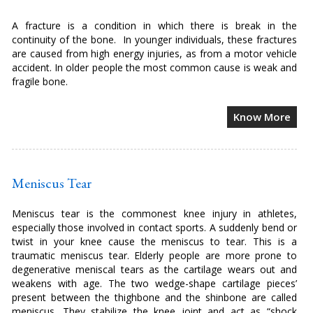
A fracture is a condition in which there is break in the
continuity of the bone. In younger individuals, these fractures
are caused from high energy injuries, as from a motor vehicle
accident. In older people the most common cause is weak and
fragile bone.
Know More
Meniscus Tear
Meniscus tear is the commonest knee injury in athletes,
especially those involved in contact sports. A suddenly bend or
twist in your knee cause the meniscus to tear. This is a
traumatic meniscus tear. Elderly people are more prone to
degenerative meniscal tears as the cartilage wears out and
weakens with age. The two wedge-shape cartilage pieces’
present between the thighbone and the shinbone are called
meniscus. They stabilize the knee joint and act as “shock