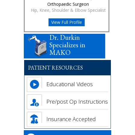
Orthopaedic Surgeon
Hip, Knee, Shoulder & Elbow Specialist
View Full Profile
Dr. Durkin
Specializes in
MAKO
PATIENT RESOURCES
Educational Videos
Pre/post Op Instructions
Insurance Accepted