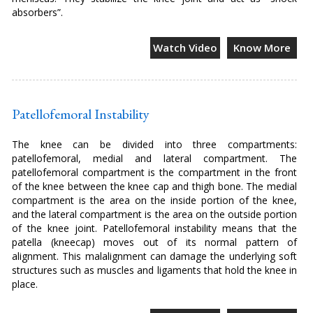
absorbers”.
Watch Video
Know More
Patellofemoral Instability
The knee can be divided into three compartments:
patellofemoral, medial and lateral compartment. The
patellofemoral compartment is the compartment in the front
of the knee between the knee cap and thigh bone. The medial
compartment is the area on the inside portion of the knee,
and the lateral compartment is the area on the outside portion
of the knee joint. Patellofemoral instability means that the
patella (kneecap) moves out of its normal pattern of
alignment. This malalignment can damage the underlying soft
structures such as muscles and ligaments that hold the knee in
place.