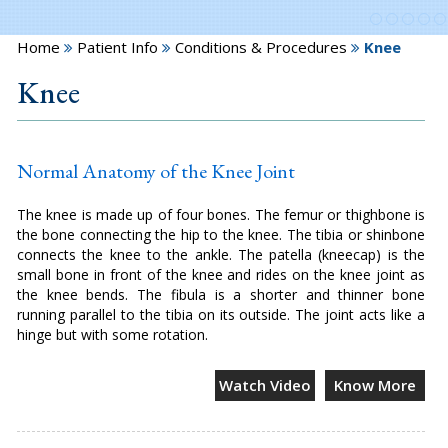
Home
Patient Info
Conditions & Procedures
Knee
Knee
Normal Anatomy of the Knee Joint
The knee is made up of four bones. The femur or thighbone is
the bone connecting the hip to the knee. The tibia or shinbone
connects the knee to the ankle. The patella (kneecap) is the
small bone in front of the knee and rides on the knee joint as
the knee bends. The fibula is a shorter and thinner bone
running parallel to the tibia on its outside. The joint acts like a
hinge but with some rotation.
Watch Video
Know More