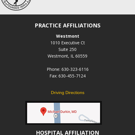
PRACTICE AFFILIATIONS
Westmont
1010 Executive Ct
Suite 250
Westmont, IL 60559
Phone: 630-323-6116
Fax: 630-455-7124
Driving Directions
HOSPITAL AFFILIATION