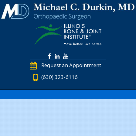
Request an Appointment
(630) 323-6116