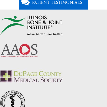
PATIENT TESTIMONIALS