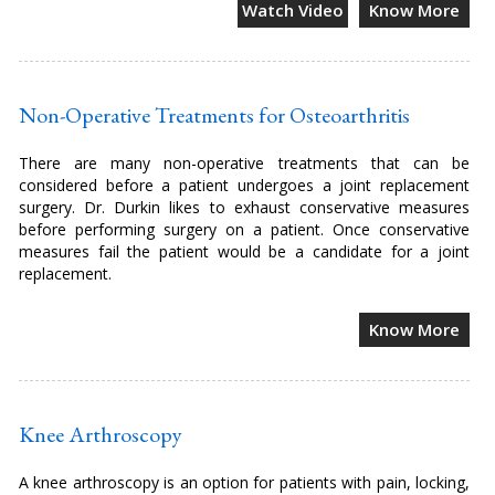
Watch Video
Know More
Non-Operative Treatments for Osteoarthritis
There are many non-operative treatments that can be
considered before a patient undergoes a joint replacement
surgery. Dr. Durkin likes to exhaust conservative measures
before performing surgery on a patient. Once conservative
measures fail the patient would be a candidate for a joint
replacement.
Know More
Knee Arthroscopy
A knee arthroscopy is an option for patients with pain, locking,