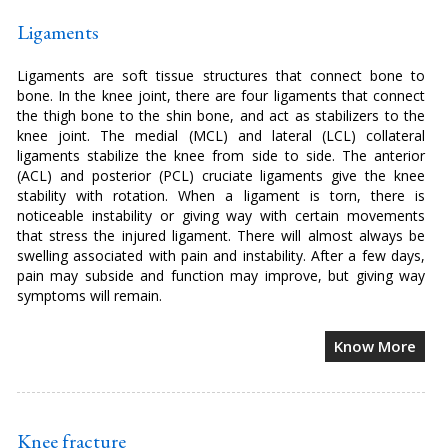
Ligaments
Ligaments are soft tissue structures that connect bone to
bone. In the knee joint, there are four ligaments that connect
the thigh bone to the shin bone, and act as stabilizers to the
knee joint. The medial (MCL) and lateral (LCL) collateral
ligaments stabilize the knee from side to side. The anterior
(ACL) and posterior (PCL) cruciate ligaments give the knee
stability with rotation. When a ligament is torn, there is
noticeable instability or giving way with certain movements
that stress the injured ligament. There will almost always be
swelling associated with pain and instability. After a few days,
pain may subside and function may improve, but giving way
symptoms will remain.
Know More
Knee fracture