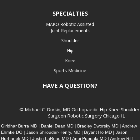
SPECIALTIES
MAKO Robotic Assisted
Joint Replacements
Shoulder
Hip
Knee
Sports Medicine
HAVE A QUESTION?
© Michael C. Durkin, MD Orthopaedic Hip Knee Shoulde
Surgeon Robotic Surgery Chicago IL
Giridhar Burra MD
|
Daniel Dean MD
|
Bradley Dworsky MD
|
Andrew
Ehmke DO
|
Jason Shrouder-Henry, MD
|
Bryant Ho MD
|
Jason
Hurbanek MD
|
Justin LaReau MD
|
Anuj Puppala MD
|
Andrew Riff