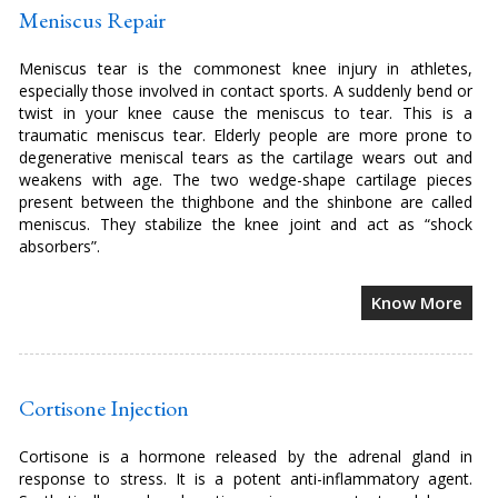
Meniscus Repair
Meniscus tear is the commonest knee injury in athletes,
especially those involved in contact sports. A suddenly bend or
twist in your knee cause the meniscus to tear. This is a
traumatic meniscus tear. Elderly people are more prone to
degenerative meniscal tears as the cartilage wears out and
weakens with age. The two wedge-shape cartilage pieces
present between the thighbone and the shinbone are called
meniscus. They stabilize the knee joint and act as “shock
absorbers”.
Know More
Cortisone Injection
Cortisone is a hormone released by the adrenal gland in
response to stress. It is a potent anti-inflammatory agent.