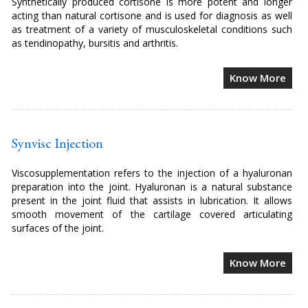
Synthetically produced cortisone is more potent and longer
acting than natural cortisone and is used for diagnosis as well
as treatment of a variety of musculoskeletal conditions such
as tendinopathy, bursitis and arthritis.
Know More
Synvisc Injection
Viscosupplementation refers to the injection of a hyaluronan
preparation into the joint. Hyaluronan is a natural substance
present in the joint fluid that assists in lubrication. It allows
smooth movement of the cartilage covered articulating
surfaces of the joint.
Know More