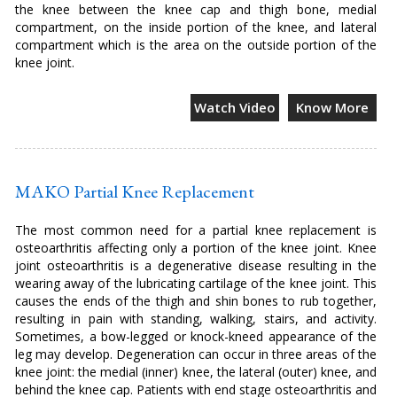
the knee between the knee cap and thigh bone, medial
compartment, on the inside portion of the knee, and lateral
compartment which is the area on the outside portion of the
knee joint.
Watch Video
Know More
MAKO Partial Knee Replacement
The most common need for a partial knee replacement is
osteoarthritis affecting only a portion of the knee joint. Knee
joint osteoarthritis is a degenerative disease resulting in the
wearing away of the lubricating cartilage of the knee joint. This
causes the ends of the thigh and shin bones to rub together,
resulting in pain with standing, walking, stairs, and activity.
Sometimes, a bow-legged or knock-kneed appearance of the
leg may develop. Degeneration can occur in three areas of the
knee joint: the medial (inner) knee, the lateral (outer) knee, and
behind the knee cap. Patients with end stage osteoarthritis and