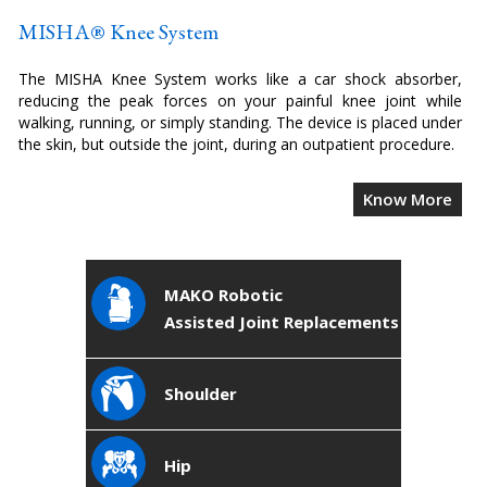
MISHA® Knee System
The MISHA Knee System works like a car shock absorber,
reducing the peak forces on your painful knee joint while
walking, running, or simply standing. The device is placed under
the skin, but outside the joint, during an outpatient procedure.
Know More
MAKO Robotic
Assisted Joint Replacements
Shoulder
Hip