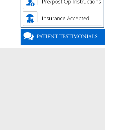
Pre/post Op Instructions
Insurance Accepted
PATIENT TESTIMONIALS