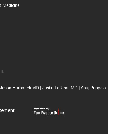
s Medicine
 IL
Jason Hurbanek MD
|
Justin LaReau MD
|
Anuj Puppala
atement