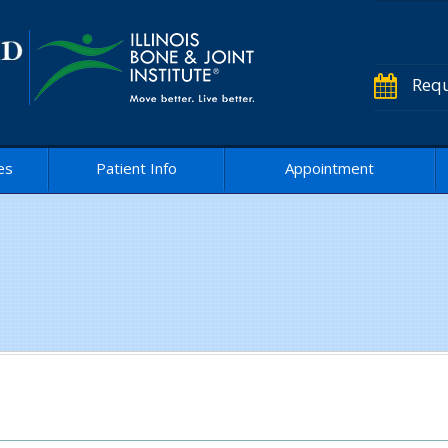
Requ
es
Patient Info
Appointment