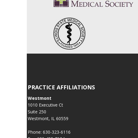
PRACTICE AFFILIATIONS
Westmont
1010 Executive Ct
Suite 250
Westmont, IL 60559
Phone: 630-323-6116