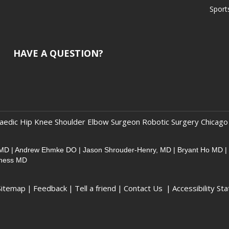
Sport
HAVE A QUESTION?
aedic Hip Knee Shoulder Elbow Surgeon Robotic Surgery Chicago
 MD
|
Andrew Ehmke DO
|
Jason Shrouder-Henry, MD
|
Bryant Ho MD
|
sness MD
Sitemap
|
Feedback
|
Tell a friend
|
Contact Us
|
Accessibility St