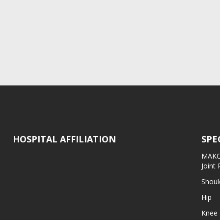
HOSPITAL AFFILIATION
SPE
MAKO 
Joint
Shoul
Hip
Knee