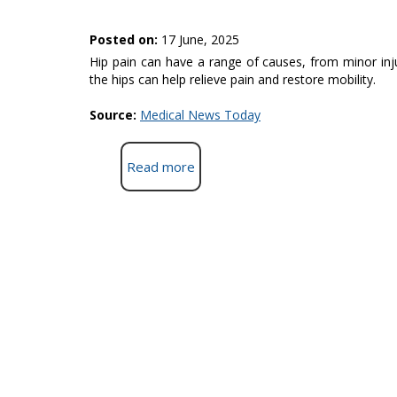
Posted on:
17 June, 2025
Hip pain can have a range of causes, from minor inju
the hips can help relieve pain and restore mobility.
Source:
Medical News Today
Read more