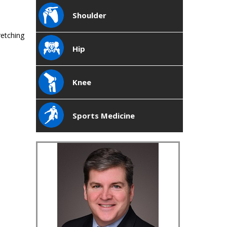
Shoulder
retching
Hip
Knee
Sports Medicine