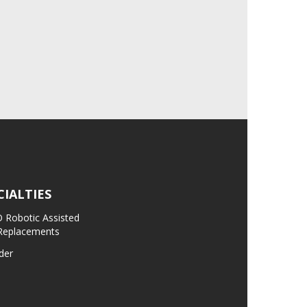
CIALTIES
Robotic Assisted
 Replacements
der