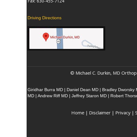
Fax: 630-455-7124
Driving Directions
© Michael C. Durkin, MD Orthop
Giridhar Burra MD
|
Daniel Dean MD
|
Bradley Dworsky
MD
|
Andrew Riff MD
|
Jeffrey Staron MD
|
Robert Thor
Home
|
Disclaimer
|
Privacy
|