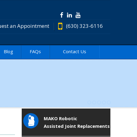
est an Appointment
(630) 323-6116
Blog
FAQs
Contact Us
MAKO Robotic
Assisted Joint Replacements