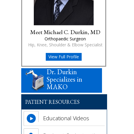
Meet Michael C. Durkin, MD
Orthopaedic Surgeon
Hip, Knee, Shoulder & Elbow Specialist
View Full Profile
Dr. Durkin
Specializes in
MAKO
PATIENT RESOURCES
Educational Videos