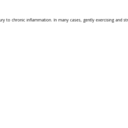
ry to chronic inflammation. In many cases, gently exercising and st