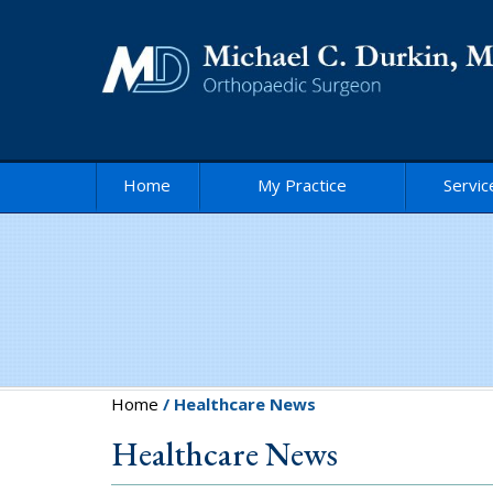
Home
My Practice
Servic
Home
/ Healthcare News
Healthcare News