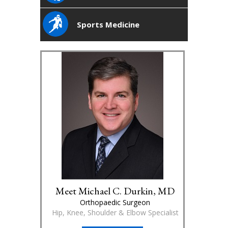
Sports Medicine
Meet Michael C. Durkin, MD
Orthopaedic Surgeon
Hip, Knee, Shoulder & Elbow Specialist