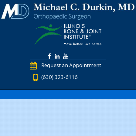
Request an Appointment
(630) 323-6116