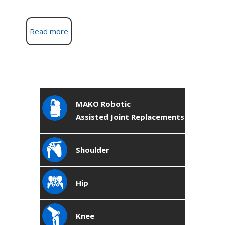
Read more
MAKO Robotic
Assisted Joint Replacements
Shoulder
Hip
Knee