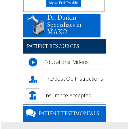
View Full Profile
Dr. Durkin
Specializes in
MAKO
PATIENT RESOURCES
Educational Videos
Pre/post Op Instructions
Insurance Accepted
PATIENT TESTIMONIALS