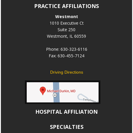
PRACTICE AFFILIATIONS
Westmont
1010 Executive Ct
Suite 250
Westmont, IL 60559
Phone: 630-323-6116
Fax: 630-455-7124
Driving Directions
HOSPITAL AFFILIATION
SPECIALTIES