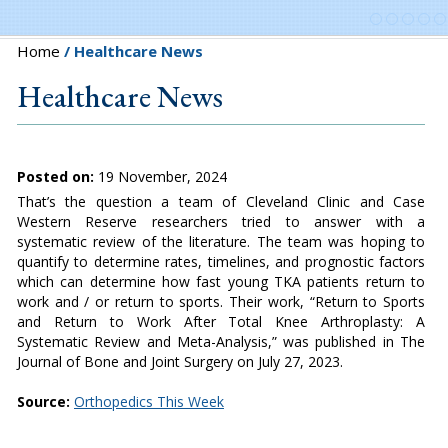
Home
/ Healthcare News
Healthcare News
Posted on:
19 November, 2024
That’s the question a team of Cleveland Clinic and Case
Western Reserve researchers tried to answer with a
systematic review of the literature. The team was hoping to
quantify to determine rates, timelines, and prognostic factors
which can determine how fast young TKA patients return to
work and / or return to sports. Their work, “Return to Sports
and Return to Work After Total Knee Arthroplasty: A
Systematic Review and Meta-Analysis,” was published in The
Journal of Bone and Joint Surgery on July 27, 2023.
Source:
Orthopedics This Week