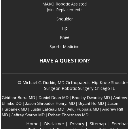
MAKO Robotic Assisted
Joint Replacements
Shoulder
Hip
Knee
Sports Medicine
HAVE A QUESTION?
© Michael C. Durkin, MD Orthopaedic Hip Knee Shoulder
Surgeon Robotic Surgery Chicago IL
Giridhar Burra MD
|
Daniel Dean MD
|
Bradley Dworsky MD
|
Andrew
Ehmke DO
|
Jason Shrouder-Henry, MD
|
Bryant Ho MD
|
Jason
Hurbanek MD
|
Justin LaReau MD
|
Anuj Puppala MD
|
Andrew Riff
MD
|
Jeffrey Staron MD
|
Robert Thorsness MD
Home
|
Disclaimer
|
Privacy
|
Sitemap
|
Feedbac