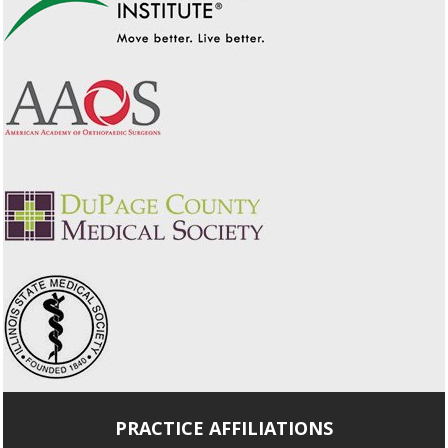
PRACTICE AFFILIATIONS