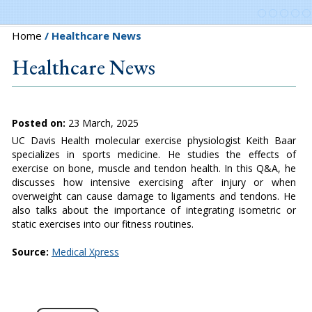
Home
/ Healthcare News
Healthcare News
Posted on:
23 March, 2025
UC Davis Health molecular exercise physiologist Keith Baar
specializes in sports medicine. He studies the effects of
exercise on bone, muscle and tendon health. In this Q&A, he
discusses how intensive exercising after injury or when
overweight can cause damage to ligaments and tendons. He
also talks about the importance of integrating isometric or
static exercises into our fitness routines.
Source:
Medical Xpress