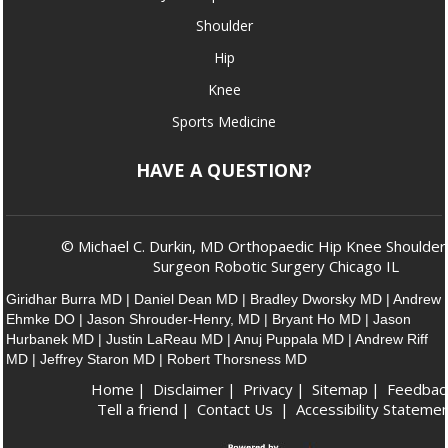
Shoulder
Hip
Knee
Sports Medicine
HAVE A QUESTION?
© Michael C. Durkin, MD Orthopaedic Hip Knee Shoulder
Surgeon Robotic Surgery Chicago IL
Giridhar Burra MD
|
Daniel Dean MD
|
Bradley Dworsky MD
|
Andrew
Ehmke DO
|
Jason Shrouder-Henry, MD
|
Bryant Ho MD
|
Jason
Hurbanek MD
|
Justin LaReau MD
|
Anuj Puppala MD
|
Andrew Riff
MD
|
Jeffrey Staron MD
|
Robert Thorsness MD
Home
|
Disclaimer
|
Privacy
|
Sitemap
|
Feedbac
Tell a friend
|
Contact Us
|
Accessibility Stateme