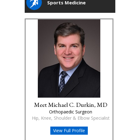
Sports Medicine
Meet Michael C. Durkin, MD
Orthopaedic Surgeon
Hip, Knee, Shoulder & Elbow Specialist
View Full Profile