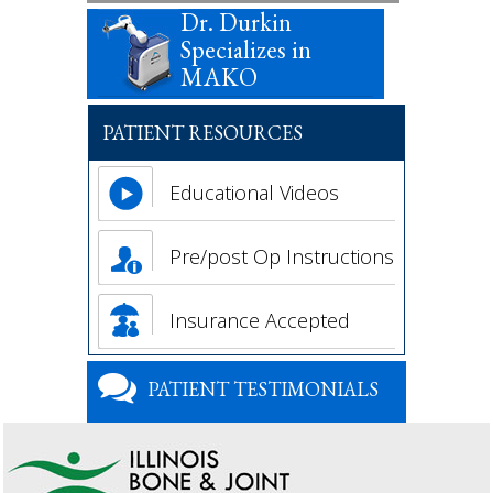
Dr. Durkin
Specializes in
MAKO
PATIENT RESOURCES
Educational Videos
Pre/post Op Instructions
Insurance Accepted
PATIENT TESTIMONIALS