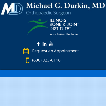
Request an Appointment
(630) 323-6116