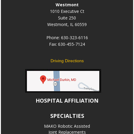
Westmont
1010 Executive Ct
Suite 250
Westmont, IL 60559
Phone: 630-323-6116
Fax: 630-455-7124
Driving Directions
HOSPITAL AFFILIATION
SPECIALTIES
MAKO Robotic Assisted
Joint Replacements