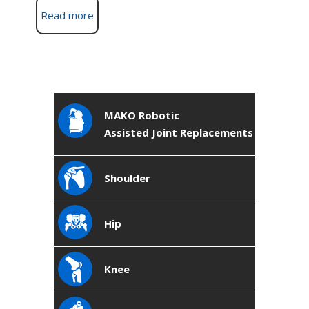
Read more
MAKO Robotic
Assisted Joint Replacements
Shoulder
Hip
Knee