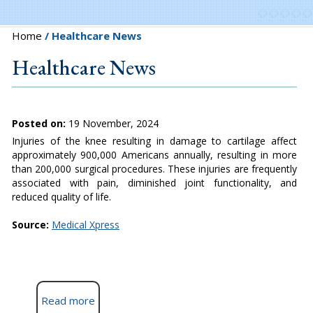
Home
/ Healthcare News
Healthcare News
Posted on:
19 November, 2024
Injuries of the knee resulting in damage to cartilage affect
approximately 900,000 Americans annually, resulting in more
than 200,000 surgical procedures. These injuries are frequently
associated with pain, diminished joint functionality, and
reduced quality of life.
Source:
Medical Xpress
Read more