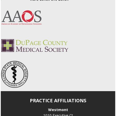
PRACTICE AFFILIATIONS
Westmont
1010 Executive Ct