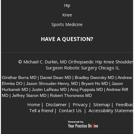
Hip
Knee
Sports Medicine
HAVE A QUESTION?
© Michael C. Durkin, MD Orthopaedic Hip Knee Shoulder
Surgeon Robotic Surgery Chicago IL
Giridhar Burra MD
|
Daniel Dean MD
|
Bradley Dworsky MD
|
Andrew
Ehmke DO
|
Jason Shrouder-Henry, MD
|
Bryant Ho MD
|
Jason
Hurbanek MD
|
Justin LaReau MD
|
Anuj Puppala MD
|
Andrew Riff
MD
|
Jeffrey Staron MD
|
Robert Thorsness MD
Home
|
Disclaimer
|
Privacy
|
Sitemap
|
Feedbac
Tell a friend
|
Contact Us
|
Accessibility Stateme