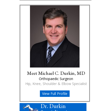
Meet Michael C. Durkin, MD
Orthopaedic Surgeon
Hip, Knee, Shoulder & Elbow Specialist
View Full Profile
Dr. Durkin