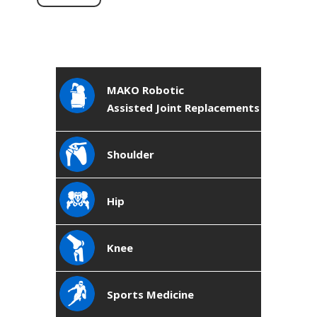
MAKO Robotic
Assisted Joint Replacements
Shoulder
Hip
Knee
Sports Medicine