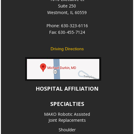
Suite 250
Westmont, IL 60559
Phone: 630-323-6116
Fax: 630-455-7124
Driving Directions
HOSPITAL AFFILIATION
SPECIALTIES
MAKO Robotic Assisted
Joint Replacements
Shoulder