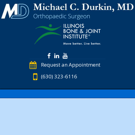
Request an Appointment
(630) 323-6116