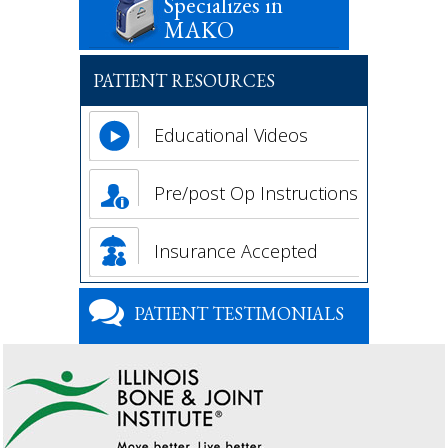
Specializes in
MAKO
PATIENT RESOURCES
Educational Videos
Pre/post Op Instructions
Insurance Accepted
PATIENT TESTIMONIALS