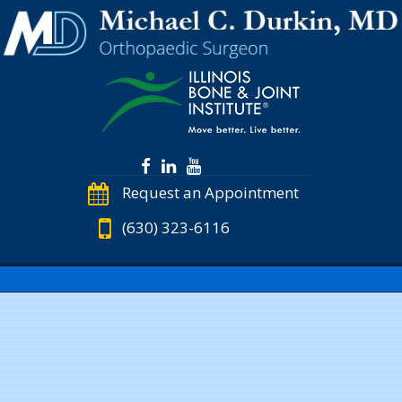
Request an Appointment
(630) 323-6116