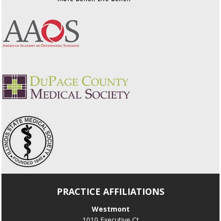
PRACTICE AFFILIATIONS
Westmont
1010 Executive Ct