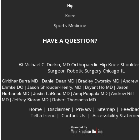
Hip
Knee
Sports Medicine
HAVE A QUESTION?
© Michael C. Durkin, MD Orthopaedic Hip Knee Shoulder
Surgeon Robotic Surgery Chicago IL
Giridhar Burra MD
|
Daniel Dean MD
|
Bradley Dworsky MD
|
Andrew
Ehmke DO
|
Jason Shrouder-Henry, MD
|
Bryant Ho MD
|
Jason
Hurbanek MD
|
Justin LaReau MD
|
Anuj Puppala MD
|
Andrew Riff
MD
|
Jeffrey Staron MD
|
Robert Thorsness MD
Home
|
Disclaimer
|
Privacy
|
Sitemap
|
Feedbac
Tell a friend
|
Contact Us
|
Accessibility Stateme