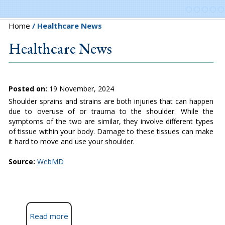
Home
/ Healthcare News
Healthcare News
Posted on:
19 November, 2024
Shoulder sprains and strains are both injuries that can happen
due to overuse of or trauma to the shoulder. While the
symptoms of the two are similar, they involve different types
of tissue within your body. Damage to these tissues can make
it hard to move and use your shoulder.
Source:
WebMD
Read more