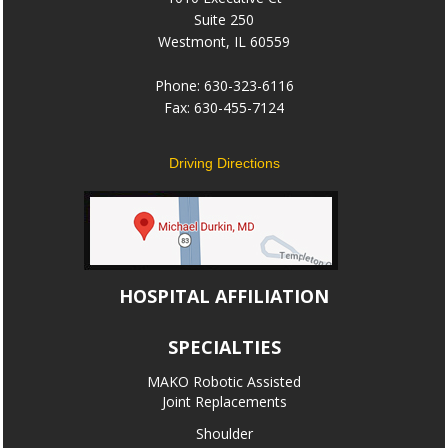
Suite 250
Westmont, IL 60559
Phone: 630-323-6116
Fax: 630-455-7124
Driving Directions
HOSPITAL AFFILIATION
SPECIALTIES
MAKO Robotic Assisted
Joint Replacements
Shoulder