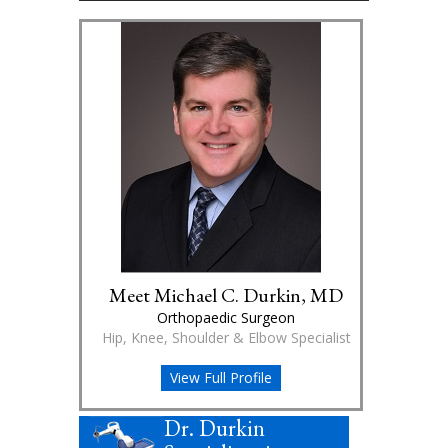
Meet Michael C. Durkin, MD
Orthopaedic Surgeon
Hip, Knee, Shoulder & Elbow Specialist
View Full Profile
Dr. Durkin