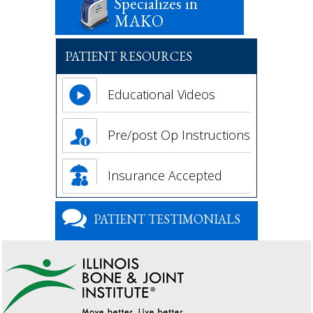
Specializes in
MAKO
PATIENT RESOURCES
Educational Videos
Pre/post Op Instructions
Insurance Accepted
PATIENT TESTIMONIALS