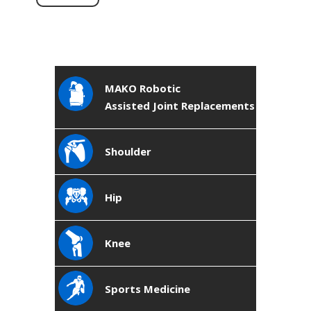
MAKO Robotic
Assisted Joint Replacements
Shoulder
Hip
Knee
Sports Medicine