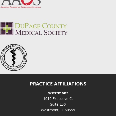
PRACTICE AFFILIATIONS
Westmont
1010 Executive Ct
Suite 250
Westmont, IL 60559