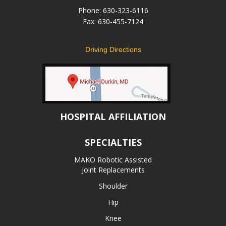
Phone: 630-323-6116
Fax: 630-455-7124
Driving Directions
HOSPITAL AFFILIATION
SPECIALTIES
MAKO Robotic Assisted
Joint Replacements
Shoulder
Hip
Knee