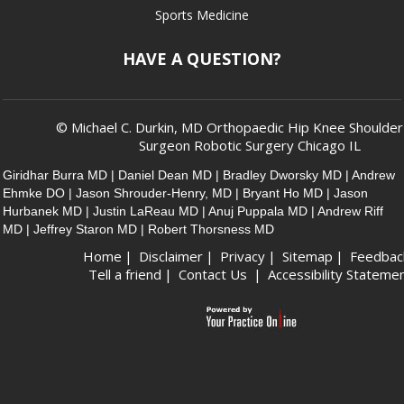
Sports Medicine
HAVE A QUESTION?
© Michael C. Durkin, MD Orthopaedic Hip Knee Shoulde
Surgeon Robotic Surgery Chicago IL
Giridhar Burra MD
|
Daniel Dean MD
|
Bradley Dworsky MD
|
Andrew
Ehmke DO
|
Jason Shrouder-Henry, MD
|
Bryant Ho MD
|
Jason
Hurbanek MD
|
Justin LaReau MD
|
Anuj Puppala MD
|
Andrew Riff
MD
|
Jeffrey Staron MD
|
Robert Thorsness MD
Home
|
Disclaimer
|
Privacy
|
Sitemap
|
Feedbac
Tell a friend
|
Contact Us
|
Accessibility Stateme