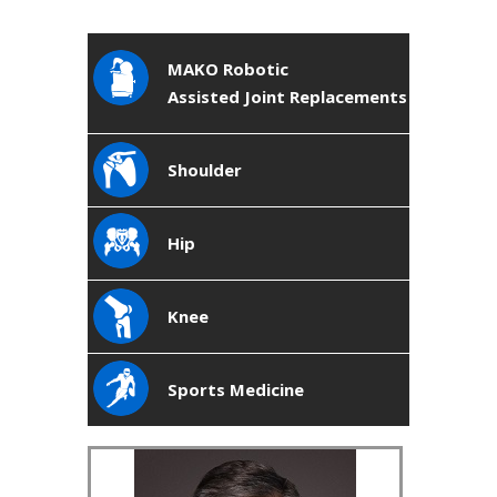
MAKO Robotic
Assisted Joint Replacements
Shoulder
Hip
Knee
Sports Medicine