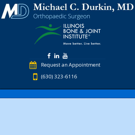
Request an Appointment
(630) 323-6116