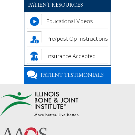
PATIENT RESOURCES
Educational Videos
Pre/post Op Instructions
Insurance Accepted
PATIENT TESTIMONIALS