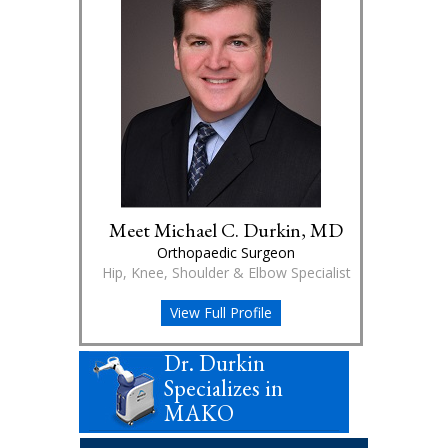
Meet Michael C. Durkin, MD
Orthopaedic Surgeon
Hip, Knee, Shoulder & Elbow Specialist
View Full Profile
Dr. Durkin
Specializes in
MAKO