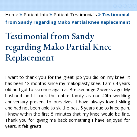
Home
Patient Info
Patient Testimonials
Testimonial
from Sandy regarding Mako Partial Knee Replacement
Testimonial from Sandy
regarding Mako Partial Knee
Replacement
I want to thank you for the great job you did on my knee. It
has been 18 months since my makoplasty knee. I am 64 years
old and got to ski once again at Breckenridge 2 weeks ago. My
husband and I took the entire family as our 40th wedding
anniversary present to ourselves. I have always loved skiing
and had not been able to ski the past 5 years due to knee pain.
I knew within the first 5 minutes that my knee would be fine.
Thank you for giving me back something I have enjoyed for
years. It felt great!